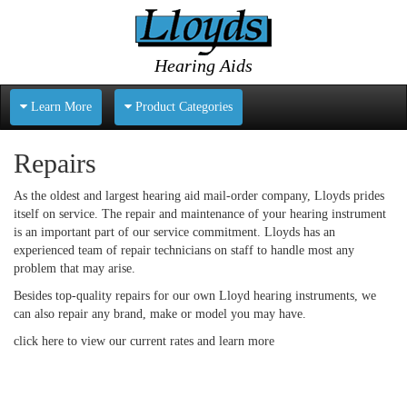
Hearing Aids
Learn More
Product Categories
Repairs
As the oldest and largest hearing aid mail-order company, Lloyds prides
itself on service. The repair and maintenance of your hearing instrument
is an important part of our service commitment. Lloyds has an
experienced team of repair technicians on staff to handle most any
problem that may arise.
Besides top-quality repairs for our own Lloyd hearing instruments, we
can also repair any brand, make or model you may have.
click here
to view our current rates and learn more