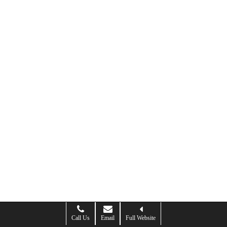
Call Us
Email
Full Website