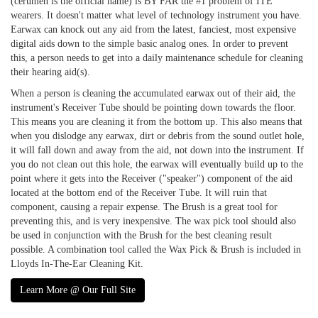
(cerumen is the official name) is BY FAR the #1 problem of ITE
wearers. It doesn't matter what level of technology instrument you have.
Earwax can knock out any aid from the latest, fanciest, most expensive
digital aids down to the simple basic analog ones. In order to prevent
this, a person needs to get into a daily maintenance schedule for cleaning
their hearing aid(s).
When a person is cleaning the accumulated earwax out of their aid, the
instrument's Receiver Tube should be pointing down towards the floor.
This means you are cleaning it from the bottom up. This also means that
when you dislodge any earwax, dirt or debris from the sound outlet hole,
it will fall down and away from the aid, not down into the instrument. If
you do not clean out this hole, the earwax will eventually build up to the
point where it gets into the Receiver ("speaker") component of the aid
located at the bottom end of the Receiver Tube. It will ruin that
component, causing a repair expense. The Brush is a great tool for
preventing this, and is very inexpensive. The wax pick tool should also
be used in conjunction with the Brush for the best cleaning result
possible. A combination tool called the Wax Pick & Brush is included in
Lloyds In-The-Ear Cleaning Kit.
Learn More @ Our Full Site