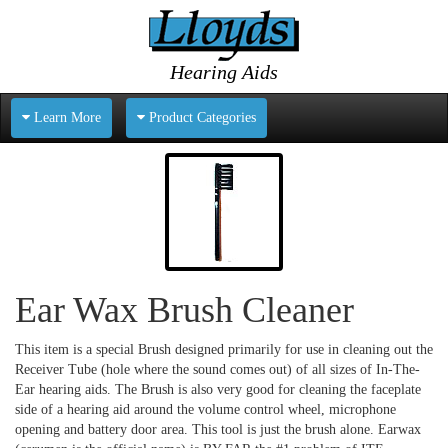
Hearing Aids
Learn More
Product Categories
Ear Wax Brush Cleaner
This item is a special Brush designed primarily for use in cleaning out the
Receiver Tube (hole where the sound comes out) of all sizes of In-The-
Ear hearing aids. The Brush is also very good for cleaning the faceplate
side of a hearing aid around the volume control wheel, microphone
opening and battery door area. This tool is just the brush alone. Earwax