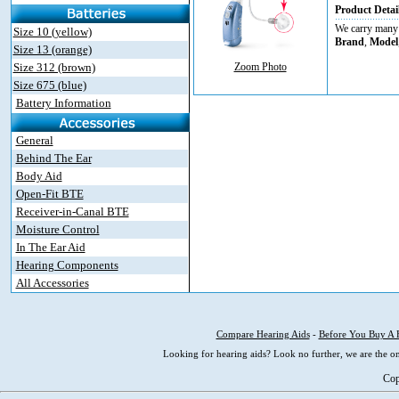
Product Detai
We carry many d
Size 10 (yellow)
Brand
,
Model
Size 13 (orange)
Size 312 (brown)
Zoom Photo
Size 675 (blue)
Battery Information
General
Behind The Ear
Body Aid
Open-Fit BTE
Receiver-in-Canal BTE
Moisture Control
In The Ear Aid
Hearing Components
All Accessories
Compare Hearing Aids
-
Before You Buy A 
Looking for hearing aids? Look no further, we are the on
Cop