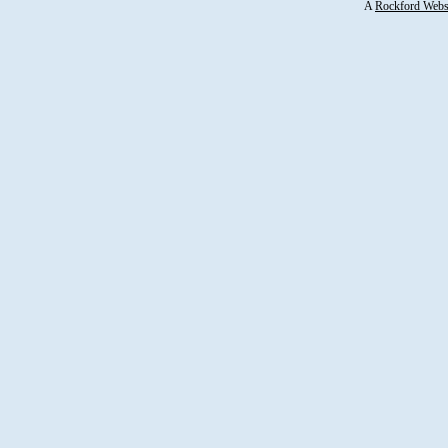
A
Rockford Webs