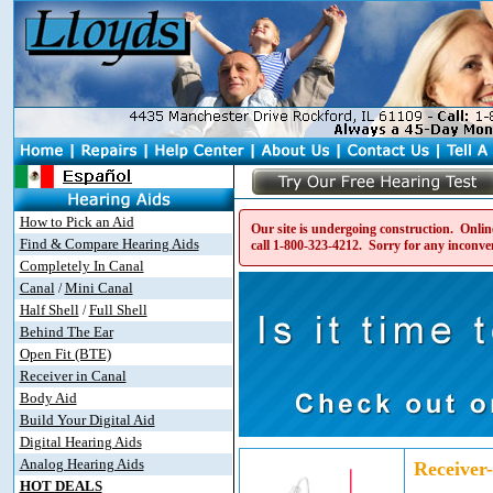
How to Pick an Aid
Our site is undergoing construction. Online
Find & Compare Hearing Aids
call
1-800-323-4212
. Sorry for any inconve
Completely In Canal
Canal
Mini Canal
/
Half Shell
Full Shell
/
Behind The Ear
Open Fit (BTE)
Receiver in Canal
Body Aid
Build Your Digital Aid
Digital Hearing Aids
Analog Hearing Aids
Receiver
HOT DEALS