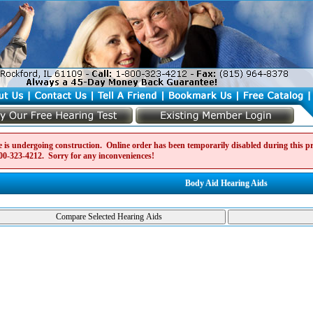
e is undergoing construction. Online order has been temporarily disabled during this pro
00-323-4212
. Sorry for any inconveniences!
Body Aid Hearing Aids