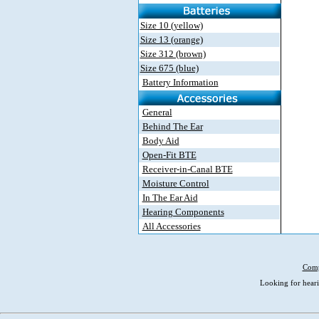
Size 10 (yellow)
Size 13 (orange)
Size 312 (brown)
Size 675 (blue)
Battery Information
General
Behind The Ear
Body Aid
Open-Fit BTE
Receiver-in-Canal BTE
Moisture Control
In The Ear Aid
Hearing Components
All Accessories
Comp
Looking for heari