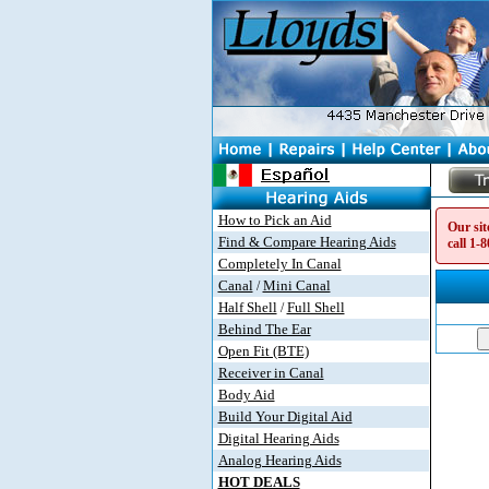
How to Pick an Aid
Our sit
Find & Compare Hearing Aids
call
1-8
Completely In Canal
Canal
Mini Canal
/
Half Shell
Full Shell
/
Behind The Ear
Open Fit (BTE)
Receiver in Canal
Body Aid
Build Your Digital Aid
Digital Hearing Aids
Analog Hearing Aids
HOT DEALS