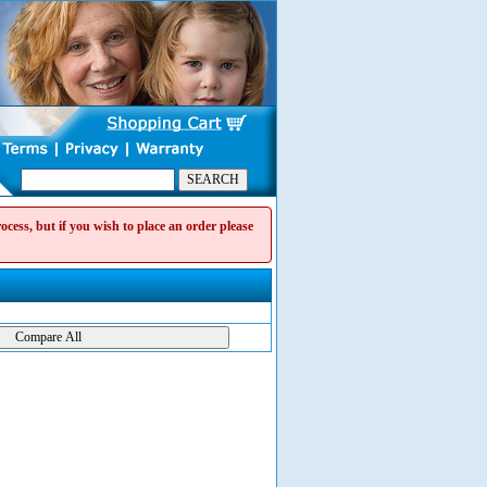
cess, but if you wish to place an order please