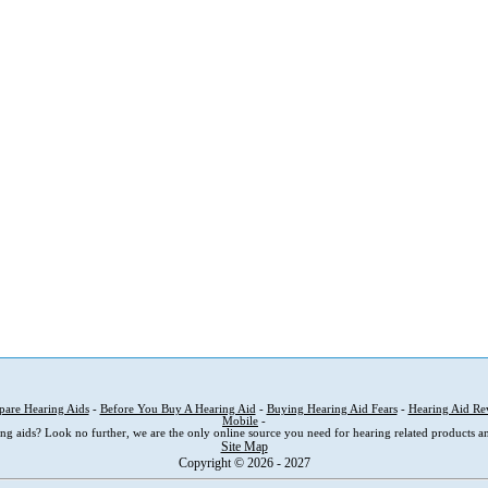
are Hearing Aids
-
Before You Buy A Hearing Aid
-
Buying Hearing Aid Fears
-
Hearing Aid Re
Mobile
-
ng aids? Look no further, we are the only online source you need for hearing related products an
Site Map
Copyright © 2026 - 2027