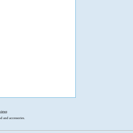
views
d and accessories.