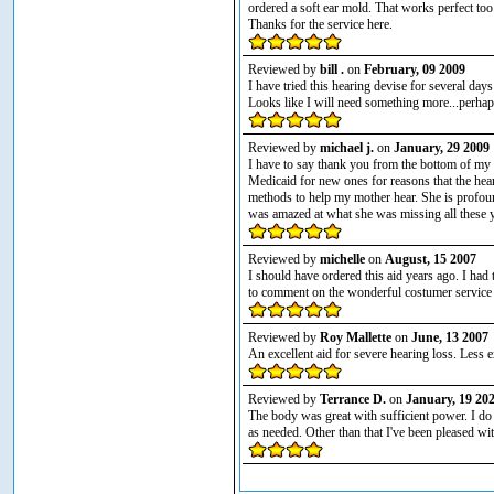
ordered a soft ear mold. That works perfect too
Thanks for the service here.
Reviewed by
bill .
on
February, 09 2009
I have tried this hearing devise for several days
Looks like I will need something more...perhap
Reviewed by
michael j.
on
January, 29 2009
I have to say thank you from the bottom of my 
Medicaid for new ones for reasons that the hea
methods to help my mother hear. She is profou
was amazed at what she was missing all these ye
Reviewed by
michelle
on
August, 15 2007
I should have ordered this aid years ago. I had 
to comment on the wonderful costumer service L
Reviewed by
Roy Mallette
on
June, 13 2007
An excellent aid for severe hearing loss. Less e
Reviewed by
Terrance D.
on
January, 19 20
The body was great with sufficient power. I do 
as needed. Other than that I've been pleased wit