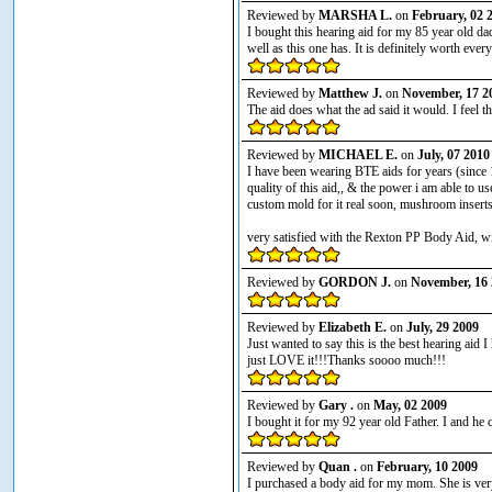
Reviewed by
MARSHA L.
on
February, 02 
I bought this hearing aid for my 85 year old da
well as this one has. It is definitely worth ever
Reviewed by
Matthew J.
on
November, 17 2
The aid does what the ad said it would. I feel t
Reviewed by
MICHAEL E.
on
July, 07 2010
I have been wearing BTE aids for years (since 
quality of this aid,, & the power i am able to u
custom mold for it real soon, mushroom inserts
very satisfied with the Rexton PP Body Aid, will
Reviewed by
GORDON J.
on
November, 16 
Reviewed by
Elizabeth E.
on
July, 29 2009
Just wanted to say this is the best hearing aid
just LOVE it!!!Thanks soooo much!!!
Reviewed by
Gary .
on
May, 02 2009
I bought it for my 92 year old Father. I and he
Reviewed by
Quan .
on
February, 10 2009
I purchased a body aid for my mom. She is very 