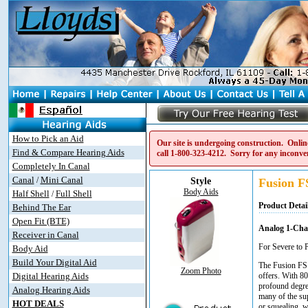
How to Pick an Aid
Our site is undergoing construction. Online
Find & Compare Hearing Aids
call
1-800-323-4212
. Sorry for any inconve
Completely In Canal
Canal
Mini Canal
/
Style
Fusion F
Body Aids
Half Shell
Full Shell
/
Product Detai
Behind The Ear
Open Fit (BTE)
Analog 1-Cha
Receiver in Canal
For Severe to 
Body Aid
Build Your Digital Aid
The Fusion FS 
Zoom Photo
Digital Hearing Aids
offers. With 80
profound degre
Analog Hearing Aids
many of the su
HOT DEALS
or squealing, w