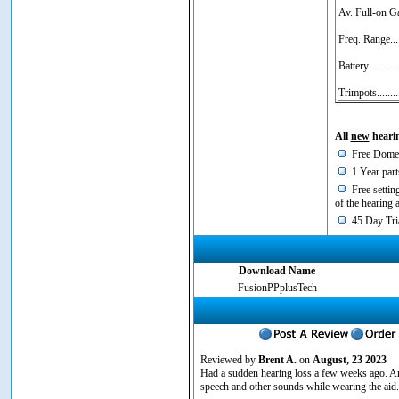
Av. Full-on G
Freq. Range...
Battery.........
Trimpots......
All
new
hearin
Free Domes
1 Year part
Free setting
of the hearing 
45 Day Tria
Download Name
FusionPPplusTech
Reviewed by
Brent A.
on
August, 23 2023
Had a sudden hearing loss a few weeks ago. Am
speech and other sounds while wearing the aid. 