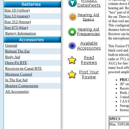
volume down fr
hearing aid. Bo
Size 10 (yellow)
"box" part of t
Size 13 (orange)
the ear. There i
of that cord an
Size 312 (brown)
This configura
Size 675 (blue)
distance betwe
Battery Information
Receiver can b
the microphone 
General
This Fusion FS
black cord and r
Behind The Ear
built-in telecoi
Body Aid
radio or TV), a
Open-Fit BTE
AGC) for fine 
many local offic
Receiver-in-Canal BTE
powered amplif
Moisture Control
In The Ear Aid
PRIC
30" str
Hearing Components
Receiv
All Accessories
Body 
3 mush
1 AA b
Storag
Instru
SPECS
Max. SSPL90..