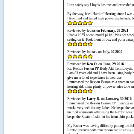
I can safely say Lloyds has met and exceeded m
By the way, been Hard of Hearing since I was 
Have tried and tested high power digital aids. 
Reviewed by
louise
on
February, 09 2021
I had a 1975 oticon model p11p...Was not worki
setting on it..Took it out of box and put a ba
Reviewed by
louise .
on
July, 29 2020
Reviewed by
Ken O.
on
June, 29 2016
Re; Rexton Fusion PP Body Aid from Lloyds.
I am 83 years old and I have been using body he
give me a lot of experience in their use.
I purchased the Rexton Fusion as a spare in cas
hearing aid, it has plenty of power, nice tone a
Reviewed by
Larry R.
on
January, 30 2016
I purchased the Rexton Fusion PP+ hearing aid f
works very well for my father. He keeps the v
his first comments after using the Rexton was 
keeps the Rexton fusion in his front shirt pocke
My Father was having difficulty putting the behi
Rexton receiver with mushroom ear tip easily sli