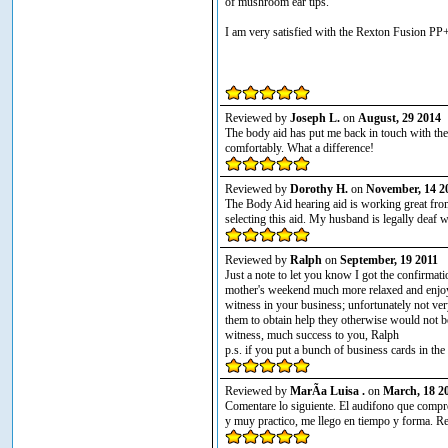
of mushroom ear tips.
I am very satisfied with the Rexton Fusion PP+
Reviewed by
Joseph L.
on
August, 29 2014
The body aid has put me back in touch with th
comfortably. What a difference!
Reviewed by
Dorothy H.
on
November, 14 2
The Body Aid hearing aid is working great fro
selecting this aid. My husband is legally deaf w
Reviewed by
Ralph
on
September, 19 2011
Just a note to let you know I got the confirmat
mother's weekend much more relaxed and enjoya
witness in your business; unfortunately not ve
them to obtain help they otherwise would not b
witness, much success to you, Ralph
p.s. if you put a bunch of business cards in th
Reviewed by
MarÃ­a Luisa .
on
March, 18 2
Comentare lo siguiente. El audifono que comp
y muy practico, me llego en tiempo y forma. Re