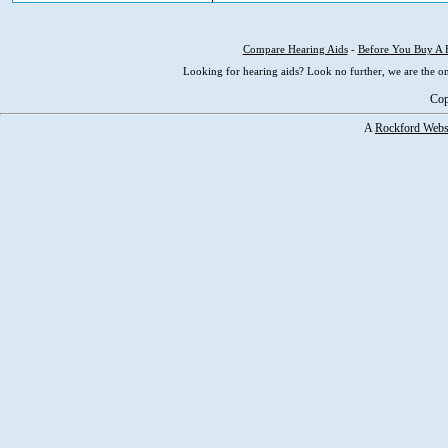
Compare Hearing Aids
-
Before You Buy A 
Looking for hearing aids? Look no further, we are the on
Cop
A
Rockford Webs