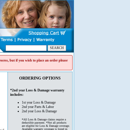
cess, but if you wish to place an order please
ORDERING OPTIONS
*2nd year Loss & Damage warranty
includes:
1st year Loss & Damage
2nd year Parts & Labor
2nd year Loss & Damage
*All Loss & Damage claims require a
deductible payment. *Not all products
are eligible for Loss & Damage coverage.
Available warranty coverage is listed in