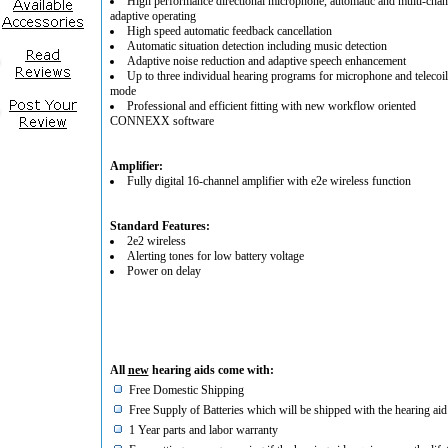
High performance directional microphone, automatic and multi-chan
adaptive operating
High speed automatic feedback cancellation
Automatic situation detection including music detection
Adaptive noise reduction and adaptive speech enhancement
Up to three individual hearing programs for microphone and telecoil
mode
Professional and efficient fitting with new workflow oriented
CONNEXX software
Amplifier:
Fully digital 16-channel amplifier with e2e wireless function
Standard Features:
2e2 wireless
Alerting tones for low battery voltage
Power on delay
All
new
hearing aids come with:
Free Domestic Shipping
Free Supply of Batteries which will be shipped with the hearing aid
1 Year parts and labor warranty