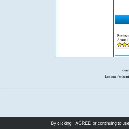
Reviewe
Acuris I
Comp
Looking for heari
By clicking 'I AGREE' or continuing to us