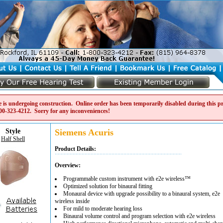
e is undergoing construction. Online order has been temporarily disabled during this pro
00-323-4212
. Sorry for any inconveniences!
Style
Siemens Acuris
Half Shell
Product Details:
Overview:
Programmable custom instrument with e2e wireless™
Optimized solution for binaural fitting
Monaural device with upgrade possibility to a binaural system, e2e
wireless inside
For mild to moderate hearing loss
Binaural volume control and program selection with e2e wireless