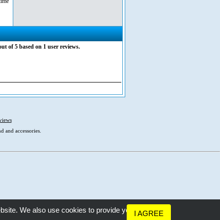
time
out of
5
based on
1
user reviews.
views
d and accessories.
bsite. We also use cookies to provide you
I AGREE