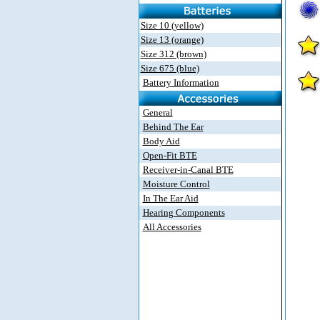
Size 10 (yellow)
Size 13 (orange)
Size 312 (brown)
Size 675 (blue)
Battery Information
General
Behind The Ear
Body Aid
Open-Fit BTE
Receiver-in-Canal BTE
Moisture Control
In The Ear Aid
Hearing Components
All Accessories