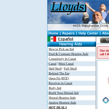
How to Pick an Aid
Our sit
Find & Compare Hearing Aids
call
1-8
Completely In Canal
Canal
Mini Canal
/
Half Shell
Full Shell
/
Behind The Ear
Open Fit (BTE)
Receiver in Canal
Body Aid
Build Your Digital Aid
Digital Hearing Aids
Analog Hearing Aids
HOT DEALS