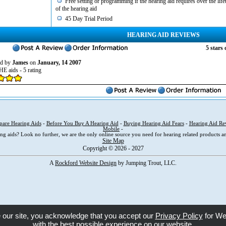
Free setting or programming if the hearing aid requires over the life
of the hearing aid
45 Day Trial Period
HEARING AID REVIEWS
5
stars 
d by
James
on
January, 14 2007
HE aids - 5 rating
are Hearing Aids
-
Before You Buy A Hearing Aid
-
Buying Hearing Aid Fears
-
Hearing Aid Re
Mobile
-
ng aids? Look no further, we are the only online source you need for hearing related products an
Site Map
Copyright © 2026 - 2027
A
Rockford Website Design
by Jumping Trout, LLC.
e our site, you acknowledge that you accept our
Privacy Policy
for We
with the best possible experience on our website.