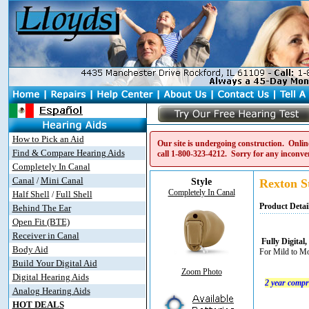
How to Pick an Aid
Our site is undergoing construction. Online
Find & Compare Hearing Aids
call
1-800-323-4212
. Sorry for any inconve
Completely In Canal
Canal
Mini Canal
/
Style
Rexton St
Completely In Canal
Half Shell
Full Shell
/
Product Detai
Behind The Ear
Open Fit (BTE)
Receiver in Canal
Fully Digita
Body Aid
For Mild to Mo
Build Your Digital Aid
Zoom Photo
Digital Hearing Aids
2 year compr
Analog Hearing Aids
HOT DEALS