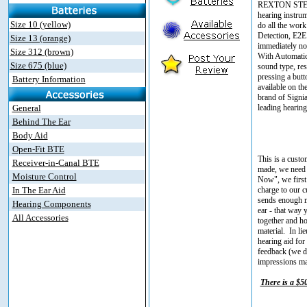
REXTON STERLI
hearing instrum
Size 10 (yellow)
do all the wor
Detection, E2E
Size 13 (orange)
immediately not
Size 312 (brown)
With Automatic 
Size 675 (blue)
sound type, res
pressing a but
Battery Information
available on t
brand of Signia
General
leading hearing
Behind The Ear
Body Aid
Open-Fit BTE
This is a custo
Receiver-in-Canal BTE
made, we need 
Moisture Control
Now", we first 
In The Ear Aid
charge to our c
sends enough ma
Hearing Components
ear - that way 
All Accessories
together and ho
material. In l
hearing aid for 
feedback (we do
impressions mad
There is a $5