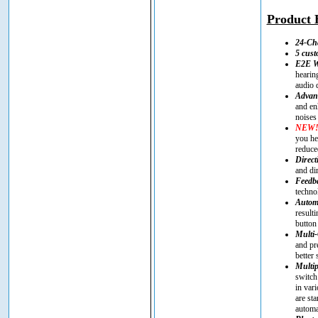
Product H
24-Ch
5 cus
E2E Wi
hearin
audio 
Advanc
and en
noises
NEW
you he
reduce
Direct
and di
Feedba
techno
Automa
result
button
Multi-
and pr
better
Multip
switch
in vari
are st
automa