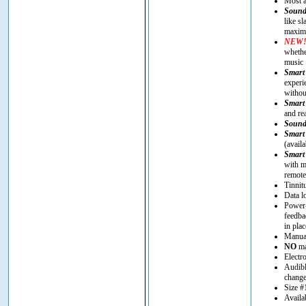
Most a
Sound
like s
maximi
NEW
whethe
music
Smart 
experi
withou
Smart 
and re
Sound
Smart
(avail
Smart
with m
remote
Tinnit
Data l
Power-
feedba
in plac
Manual
NO
ma
Electr
Audibl
chang
Size #
Availa