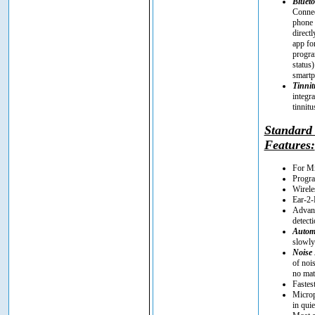
Blueto
Connec
phone 
direct
app fo
progra
status
smartp
Tinnit
integr
tinnitu
Standar
Features:
For Mi
Progra
Wirele
Ear-2-
Advanc
detect
Automa
slowly
Noise
of noi
no mat
Fastes
Microp
in quie