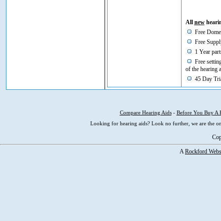
All
new
hearin
Free Domes
Free Supply
1 Year part
Free setting
of the hearing 
45 Day Tria
Compare Hearing Aids
-
Before You Buy A 
Looking for hearing aids? Look no further, we are the on
Cop
A
Rockford Webs