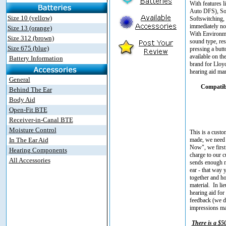
With features 
Auto DFS), Sou
Size 10 (yellow)
Softswitching,
immediately not
Size 13 (orange)
With Environmen
Size 312 (brown)
sound type, res
Size 675 (blue)
pressing a but
available on th
Battery Information
brand for Lloyd
hearing aid man
General
Compatibl
Behind The Ear
Body Aid
Open-Fit BTE
Receiver-in-Canal BTE
Moisture Control
This is a custo
In The Ear Aid
made, we need 
Now", we first 
Hearing Components
charge to our c
All Accessories
sends enough ma
ear - that way 
together and ho
material. In l
hearing aid for 
feedback (we do
impressions mad
There is a $5