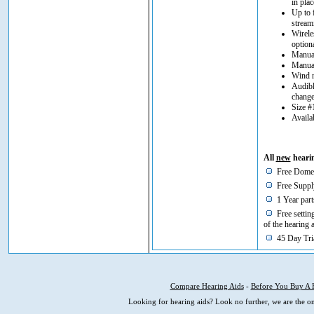
in plac
Up to 
stream
Wirele
option
Manual
Manual
Wind n
Audibl
chang
Size #
Availa
All
new
hearin
Free Domes
Free Supply
1 Year part
Free setting
of the hearing 
45 Day Tria
Compare Hearing Aids
-
Before You Buy A 
Looking for hearing aids? Look no further, we are the on