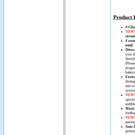
Product H
9-Cha
NEW
strea
4 cust
total)
Direct
your i
direct
iPhone
progra
battery
Enviro
distin
and ex
enviro
NEW
spectr
audibl
Music
feedba
NEW
automa
Auto 
perfor