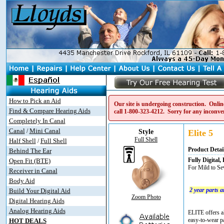
How to Pick an Aid
Our site is undergoing construction. Online
Find & Compare Hearing Aids
call
1-800-323-4212
. Sorry for any inconve
Completely In Canal
Canal
Mini Canal
/
Style
Elite 5
Full Shell
Half Shell
Full Shell
/
Product Detai
Behind The Ear
Fully Digita
Open Fit (BTE)
For Mild to Se
Receiver in Canal
Body Aid
2 year parts 
Build Your Digital Aid
Zoom Photo
Digital Hearing Aids
Analog Hearing Aids
ELITE offers al
easy-to-wear pa
HOT DEALS