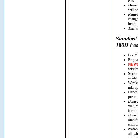
ears
Direct
will be
Remote
change
instru
Tinnit
Standar
180D Fea
For Mi
Progra
NEW
wirele
Surrou
availa
Wirele
microp
Hands-
preset
Basic 
you, r
focus 
Basic 
omnidi
enviro
Noise
allowi