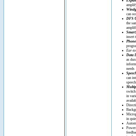
Expan
amplif
Windg
can oc
DFS U
the sa
amplif
SmartS
insert 
Phon
progra
Ear-to
Data 
as dur
inform
needs
Speec
can in
speech 
Multip
switch
in vari
availa
Direct
Backgr
Microp
in quie
Automa
Power-
feedba