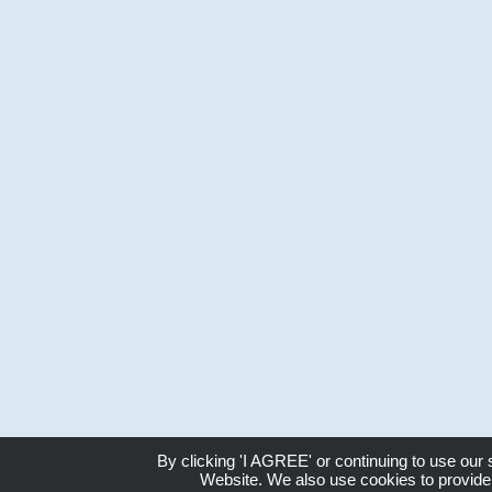
By clicking 'I AGREE' or continuing to use our
Website. We also use cookies to provide 