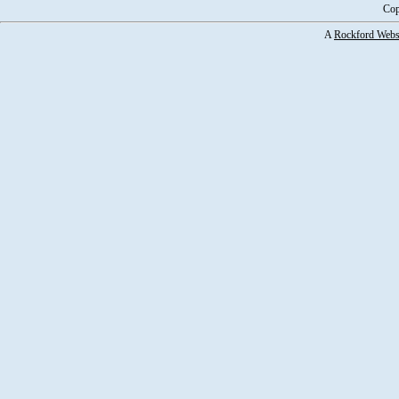
Cop
A
Rockford Webs