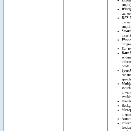
Expan
amplif
Windg
can oc
DFS U
the sa
amplif
SmartS
insert 
Phon
progra
Ear-to
Data 
as dur
inform
needs
Speec
can in
speech 
Multip
switch
in vari
availa
Direct
Backgr
Microp
in quie
Automa
Power-
feedba