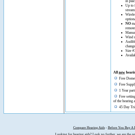
in plac
Up to 
stream
Wirele
option
NO
man
remote
Manual
Wind n
Audibl
chang
Size #
Availa
All
new
hearin
Free Domes
Free Supply
1 Year part
Free setting
of the hearing 
45 Day Tria
Compare Hearing Aids
-
Before You Buy A 
Looking for hearing aids? Look no further, we are the on