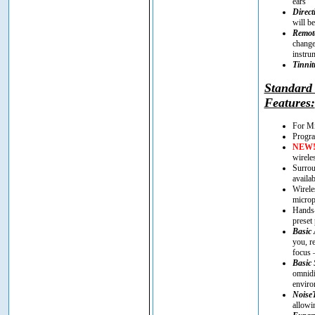
ears
Direct
will be
Remote
change
instru
Tinnit
Standar
Features:
For Mi
Progra
NEW
wirele
Surrou
availa
Wirele
microp
Hands-
preset
Basic 
you, r
focus 
Basic 
omnidi
enviro
Noise
allowi