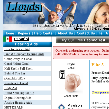
How to Pick an Aid
Our site is undergoing construction. Online
Find & Compare Hearing Aids
call
1-800-323-4212
. Sorry for any inconve
Completely In Canal
Canal
Mini Canal
/
Style
Elite 5
Canal
Half Shell
Full Shell
/
Product Detai
Behind The Ear
Fully Digita
Open Fit (BTE)
For Mild to Mo
Receiver in Canal
Body Aid
2 year parts 
Build Your Digital Aid
Zoom Photo
Digital Hearing Aids
Analog Hearing Aids
ELITE offers al
easy-to-wear pa
HOT DEALS