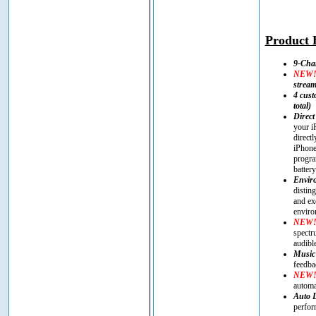
Product H
9-Cha
NEW
strea
4 cust
total)
Direct
your i
direct
iPhone
progra
battery
Enviro
distin
and ex
enviro
NEW
spectr
audibl
Music
feedba
NEW
automa
Auto 
perfor