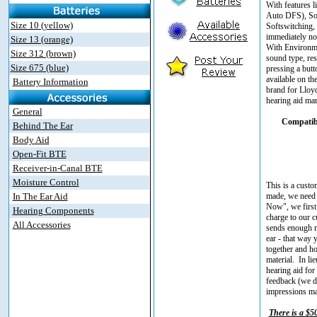
With features 
Auto DFS), Sou
Size 10 (yellow)
Softswitching,
immediately not
Size 13 (orange)
With Environmen
Size 312 (brown)
sound type, res
Size 675 (blue)
pressing a but
available on th
Battery Information
brand for Lloyd
hearing aid man
General
Compatibl
Behind The Ear
Body Aid
Open-Fit BTE
Receiver-in-Canal BTE
Moisture Control
This is a custo
In The Ear Aid
made, we need 
Now", we first 
Hearing Components
charge to our c
All Accessories
sends enough ma
ear - that way 
together and ho
material. In l
hearing aid for 
feedback (we do
impressions mad
There is a $5