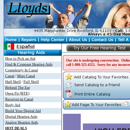
How to Pick an Aid
Our site is undergoing construction. Online
Find & Compare Hearing Aids
call
1-800-323-4212
. Sorry for any inconve
Completely In Canal
Canal
Mini Canal
/
Half Shell
Full Shell
/
Behind The Ear
Open Fit (BTE)
Receiver in Canal
Body Aid
Build Your Digital Aid
Digital Hearing Aids
Analog Hearing Aids
HOT DEALS