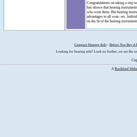
Congratulations on taking a step 
has shown that hearing instruments
who wear them. But hearing instru
advantages to all wear- ers. Indiv
on the fit of the hearing instrument
Compare Hearing Aids
-
Before You Buy A 
Looking for hearing aids? Look no further, we are the on
Cop
A
Rockford Webs