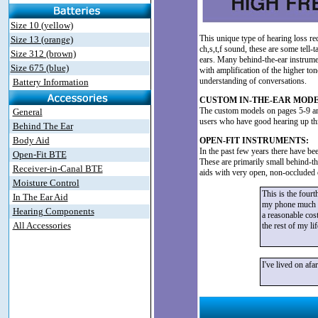
Size 10 (yellow)
This unique type of hearing loss re
Size 13 (orange)
ch,s,t,f sound, these are some tell-
Size 312 (brown)
ears. Many behind-the-ear instrumen
Size 675 (blue)
with amplification of the higher to
understanding of conversations.
Battery Information
CUSTOM IN-THE-EAR MODE
The custom models on pages 5-9 and 
General
users who have good hearing up t
Behind The Ear
Body Aid
OPEN-FIT INSTRUMENTS:
In the past few years there have be
Open-Fit BTE
These are primarily small behind-the
Receiver-in-Canal BTE
aids with very open, non-occluded ea
Moisture Control
This is the fourt
In The Ear Aid
my phone much eas
Hearing Components
a reasonable cost
All Accessories
the rest of my li
I've lived on af