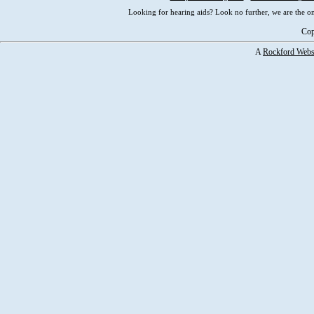
Looking for hearing aids? Look no further, we are the on
Cop
A
Rockford Webs