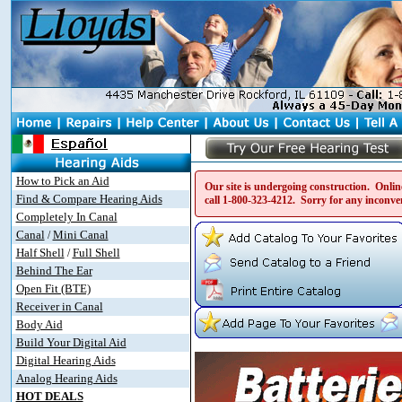
How to Pick an Aid
Our site is undergoing construction. Online
Find & Compare Hearing Aids
call
1-800-323-4212
. Sorry for any inconve
Completely In Canal
Canal
Mini Canal
/
Half Shell
Full Shell
/
Behind The Ear
Open Fit (BTE)
Receiver in Canal
Body Aid
Build Your Digital Aid
Digital Hearing Aids
Analog Hearing Aids
HOT DEALS