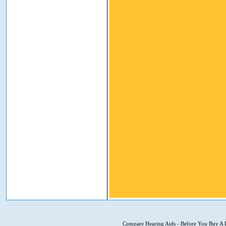
Compare Hearing Aids
-
Before You Buy A 