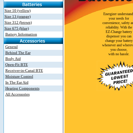
Size 10 (yellow)
Energizer understand
Size 13 (orange)
your needs for
Size 312 (brown)
convenience, safety a
reliability. With the
Size 675 (blue)
EZ-Change battery
Battery Information
dispenser you can
change your battery
whenever and wherev
General
you choose,
Behind The Ear
with no hassle.
Body Aid
Open-Fit BTE
Receiver-in-Canal BTE
Moisture Control
In The Ear Aid
Hearing Components
All Accessories