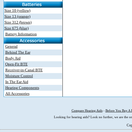
Size 10 (yellow)
Size 13 (orange)
Size 312 (brown)
Size 675 (blue)
Battery Information
General
Behind The Ear
Body Aid
Open-Fit BTE
Receiver-in-Canal BTE
Moisture Control
In The Ear Aid
Hearing Components
All Accessories
Compare Hearing Aids
-
Before You Buy A 
Looking for hearing aids? Look no further, we are the on
Cop