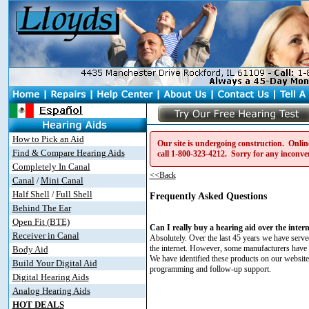
How to Pick an Aid
Our site is undergoing construction. Online
Find & Compare Hearing Aids
call
1-800-323-4212
. Sorry for any inconve
Completely In Canal
<<Back
Canal
Mini Canal
/
Half Shell
Full Shell
/
Frequently Asked Questions
Behind The Ear
Open Fit (BTE)
Can I really buy a hearing aid over the inter
Receiver in Canal
Absolutely. Over the last 45 years we have serve
the internet. However, some manufacturers have rece
Body Aid
We have identified these products on our website a
Build Your Digital Aid
programming and follow-up support.
Digital Hearing Aids
Analog Hearing Aids
HOT DEALS