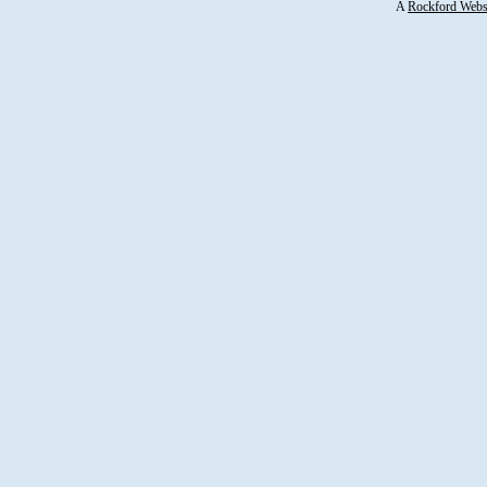
A
Rockford Webs