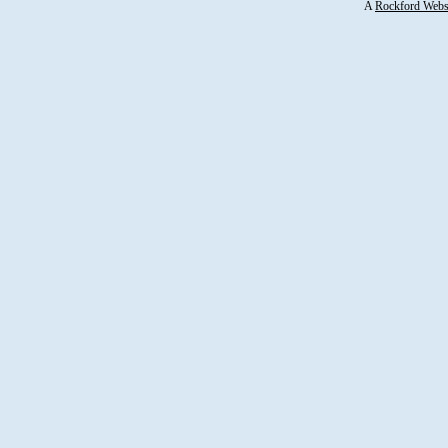
A
Rockford Webs