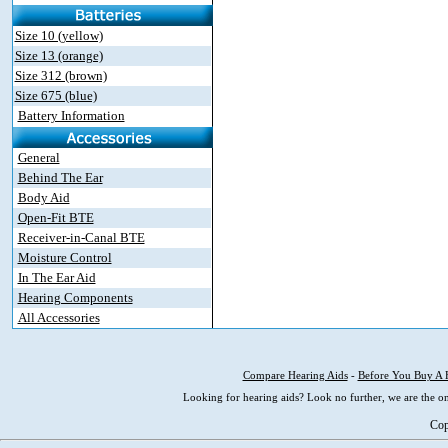
Size 10 (yellow)
Size 13 (orange)
Size 312 (brown)
Size 675 (blue)
Battery Information
General
Behind The Ear
Body Aid
Open-Fit BTE
Receiver-in-Canal BTE
Moisture Control
In The Ear Aid
Hearing Components
All Accessories
Compare Hearing Aids
-
Before You Buy A 
Looking for hearing aids? Look no further, we are the on
Cop