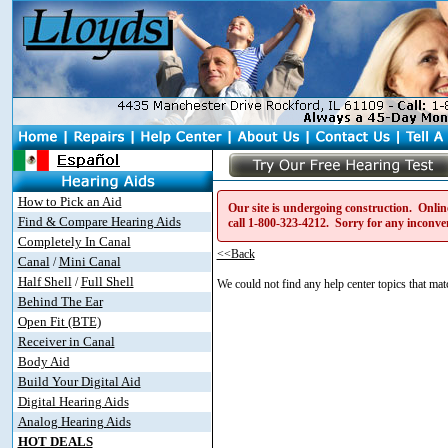
How to Pick an Aid
Our site is undergoing construction. Online
Find & Compare Hearing Aids
call
1-800-323-4212
. Sorry for any inconve
Completely In Canal
<<Back
Canal
Mini Canal
/
Half Shell
Full Shell
/
We could not find any help center topics that matc
Behind The Ear
Open Fit (BTE)
Receiver in Canal
Body Aid
Build Your Digital Aid
Digital Hearing Aids
Analog Hearing Aids
HOT DEALS