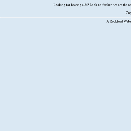
Looking for hearing aids? Look no further, we are the on
Cop
A
Rockford Webs