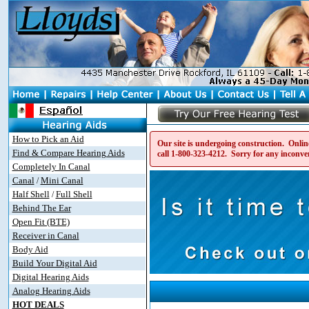
How to Pick an Aid
Our site is undergoing construction. Online
Find & Compare Hearing Aids
call
1-800-323-4212
. Sorry for any inconve
Completely In Canal
Canal
Mini Canal
/
Half Shell
Full Shell
/
Behind The Ear
Open Fit (BTE)
Receiver in Canal
Body Aid
Build Your Digital Aid
Digital Hearing Aids
Analog Hearing Aids
HOT DEALS