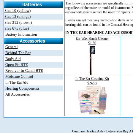
The following accessories are specifically for In
regardless of the make or model of instrument. 
Size 10 (yellow)
earwax will greatly reduce the need for repairs
Size 13 (orange)
Lloyds can get most any hard-to-find items as w
Size 312 (brown)
hearing aids can be found in the General Hearin
Size 675 (blue)
IN THE EAR HEARING AID ACCESSOR
Battery Information
Ear Wax Brush Cleaner
$1.50
General
Behind The Ear
Body Aid
Open-Fit BTE
Receiver-in-Canal BTE
Moisture Control
In The Ear Cleaning Kit
In The Ear Aid
$24.95
Hearing Components
All Accessories
Compare Hearing Aids
-
Before You Buy A 