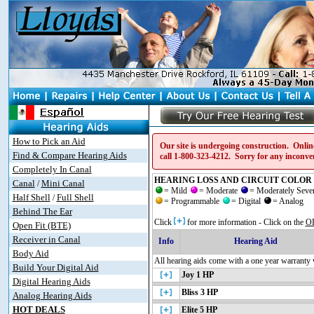
How to Pick an Aid
Our site is undergoing construction. Online
Find & Compare Hearing Aids
call
1-800-323-4212
. Sorry for any inconve
Completely In Canal
HEARING LOSS AND CIRCUIT COLOR 
Canal
Mini Canal
/
= Mild
= Moderate
= Moderately Sev
Half Shell
Full Shell
/
= Programmable
= Digital
= Analog
Behind The Ear
Click
for more information - Click on the
O
Open Fit (BTE)
Receiver in Canal
Info
Hearing Aid
Body Aid
All hearing aids come with a one year warranty 
Build Your Digital Aid
Joy 1 HP
Digital Hearing Aids
Bliss 3 HP
Analog Hearing Aids
HOT DEALS
Elite 5 HP