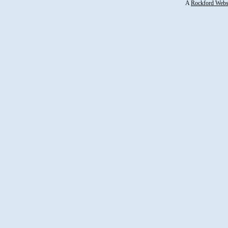
A
Rockford Webs