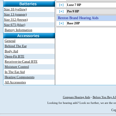
Luxe 7 HP
Size 10 (yellow)
Pro 9 HP
Size 13 (orange)
Rexton Brand Hearing Aids
Size 312 (brown)
Base 2HP
Size 675 (blue)
Battery Information
General
Behind The Ear
Body Aid
Open-Fit BTE
Receiver-in-Canal BTE
Moisture Control
In The Ear Aid
Hearing Components
All Accessories
Compare Hearing Aids
-
Before You Buy A 
Looking for hearing aids? Look no further, we are the on
Cop