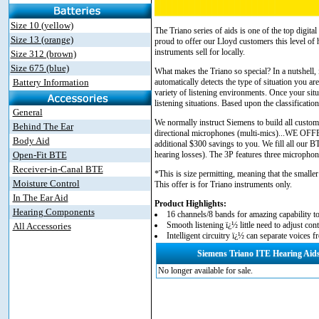
Size 10 (yellow)
The Triano series of aids is one of the top digita
Size 13 (orange)
proud to offer our Lloyd customers this level of
instruments sell for locally.
Size 312 (brown)
Size 675 (blue)
What makes the Triano so special? In a nutshell,
Battery Information
automatically detects the type of situation you 
variety of listening environments. Once your situ
listening situations. Based upon the classificati
General
We normally instruct Siemens to build all custom
Behind The Ear
directional microphones (multi-mics)...W
Body Aid
additional $300 savings to you. We fill all our 
Open-Fit BTE
hearing losses). The 3P features three microphones
Receiver-in-Canal BTE
*This is size permitting, meaning that the smaller
Moisture Control
This offer is for Triano instruments only.
In The Ear Aid
Product Highlights:
Hearing Components
16 channels/8 bands for amazing capability to
Smooth listening ï¿½ little need to adjust cont
All Accessories
Intelligent circuitry ï¿½ can separate voice
Siemens Triano ITE Hearing Aid
No longer available for sale.