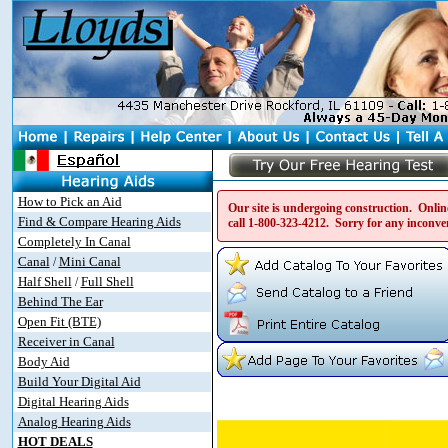
How to Pick an Aid
Our site is undergoing construction. Online
Find & Compare Hearing Aids
call
1-800-323-4212
. Sorry for any inconve
Completely In Canal
Canal
Mini Canal
/
Half Shell
Full Shell
/
Behind The Ear
Open Fit (BTE)
Receiver in Canal
Body Aid
Build Your Digital Aid
Digital Hearing Aids
Analog Hearing Aids
HOT DEALS