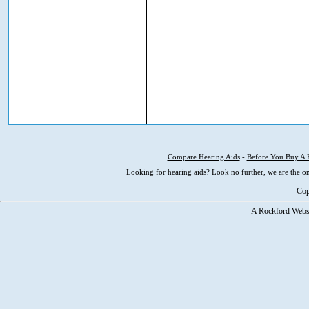
Compare Hearing Aids
-
Before You Buy A 
Looking for hearing aids? Look no further, we are the on
Cop
A
Rockford Webs